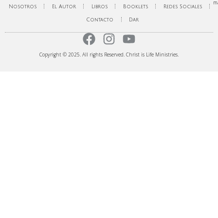
ma
Nosotros
El Autor
Libros
Booklets
Redes Sociales
Contacto
Dar
Copyright © 2025. All rights Reserved. Christ is Life Ministries.