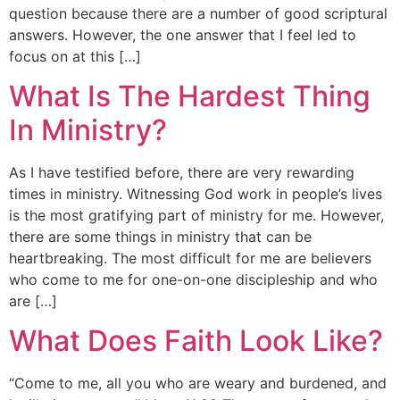
question because there are a number of good scriptural
answers. However, the one answer that I feel led to
focus on at this […]
What Is The Hardest Thing
In Ministry?
As I have testified before, there are very rewarding
times in ministry. Witnessing God work in people’s lives
is the most gratifying part of ministry for me. However,
there are some things in ministry that can be
heartbreaking. The most difficult for me are believers
who come to me for one-on-one discipleship and who
are […]
What Does Faith Look Like?
“Come to me, all you who are weary and burdened, and