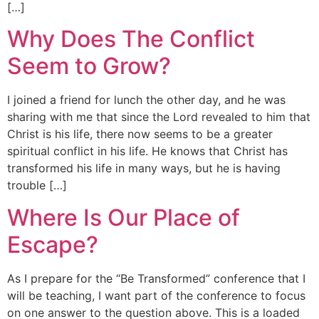
[…]
Why Does The Conflict
Seem to Grow?
I joined a friend for lunch the other day, and he was
sharing with me that since the Lord revealed to him that
Christ is his life, there now seems to be a greater
spiritual conflict in his life. He knows that Christ has
transformed his life in many ways, but he is having
trouble […]
Where Is Our Place of
Escape?
As I prepare for the “Be Transformed” conference that I
will be teaching, I want part of the conference to focus
on one answer to the question above. This is a loaded