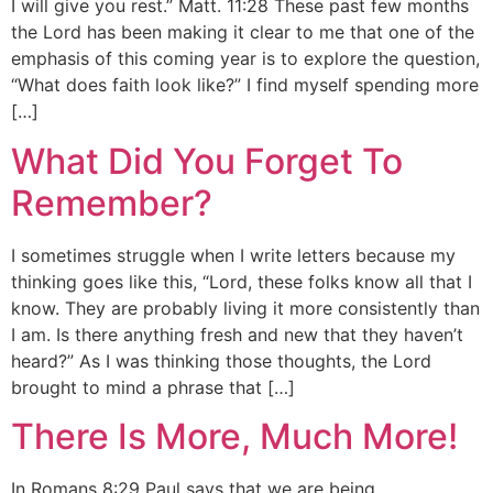
I will give you rest.” Matt. 11:28 These past few months
the Lord has been making it clear to me that one of the
emphasis of this coming year is to explore the question,
“What does faith look like?” I find myself spending more
[…]
What Did You Forget To
Remember?
I sometimes struggle when I write letters because my
thinking goes like this, “Lord, these folks know all that I
know. They are probably living it more consistently than
I am. Is there anything fresh and new that they haven’t
heard?” As I was thinking those thoughts, the Lord
brought to mind a phrase that […]
There Is More, Much More!
In Romans 8:29 Paul says that we are being