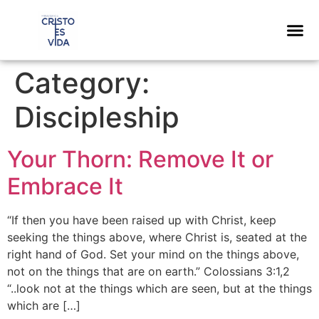
content
Category:
Discipleship
Your Thorn: Remove It or
Embrace It
“If then you have been raised up with Christ, keep
seeking the things above, where Christ is, seated at the
right hand of God. Set your mind on the things above,
not on the things that are on earth.” Colossians 3:1,2
“..look not at the things which are seen, but at the things
which are […]