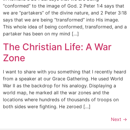
“conformed” to the image of God. 2 Peter 1:4 says that
we are “partakers” of the divine nature, and 2 Peter 3:18
says that we are being “transformed” into His image.
This whole idea of being conformed, transformed, and a
partaker has been on my mind […]
The Christian Life: A War
Zone
I want to share with you something that I recently heard
from a speaker at our Grace Gathering. He used World
War II as the backdrop for his analogy. Displaying a
world map, he marked all the war zones and the
locations where hundreds of thousands of troops on
both sides were fighting. He zeroed […]
Next
→