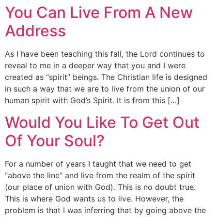
You Can Live From A New
Address
As I have been teaching this fall, the Lord continues to
reveal to me in a deeper way that you and I were
created as “spirit” beings. The Christian life is designed
in such a way that we are to live from the union of our
human spirit with God’s Spirit. It is from this […]
Would You Like To Get Out
Of Your Soul?
For a number of years I taught that we need to get
“above the line” and live from the realm of the spirit
(our place of union with God). This is no doubt true.
This is where God wants us to live. However, the
problem is that I was inferring that by going above the