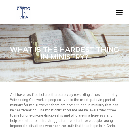
WHAT IS THE HARDEST THING
IN MINISTRY?
As I have testified before, there are very rewarding times in ministry.
Witnessing God work in people’s lives is the most gratifying part of
ministry for me. However, there are some things in ministry that can
be heartbreaking. The most difficult for me are believers who come
to me for one-on-one discipleship and who are in a hopeless and
helpless situation. The struggle for me is for those people facing
impossible situations who hear the truth that their hope is in Christ