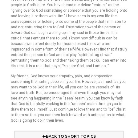
people to God’s care. You have heard me define “entrust” as the
“giving over to God something or someone that you are holding onto
and leaving it or them with Him.” I have seen in my own life the
consequences of holding onto some of the people that I minister to
and not entrusting them to God. Frustration toward the person or
toward God can begin welling up in my soul in those times. It is
critical that I entrust them to God. I know how difficult in can be
because we do feel deeply for those closest to us who are
imprisoned in some form of their self-life. However, I find that if I truly
entrust this person to God and not play “spiritual tug-of-war”
(entrusting them to God and then taking them back), I can enter into
His rest. It is a rest that says, “You are God, and I am not.”
My friends, God knows your empathy, pain, and compassion
concerning the hurting people in your life. However, as much as you
may want to be God in their life, all you can be are vessels of His
love and truth. But, be encouraged that even though you may not
see anything happening in the “seen” realm, you can know by faith
that God is faithfully working in the “unseen” realm through you to
draw them to Himself. Just continue to love them and to “be” Christ
to them so that you can then look forward with anticipation to what
God is going to do in their lives.
BACK TO SHORT TOPICS