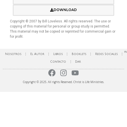
DOWNLOAD
Copyright © 2007 by Bill Loveless. All rights reserved. The use or
copying of this material for personal or group study is permitted.
This material may not be copied or reprinted for commercial gain or
for profit.
ma
Nosotros
El Autor
Libros
Booklets
Redes Sociales
Contacto
Dar
Copyright © 2025. All rights Reserved. Christ is Life Ministries.