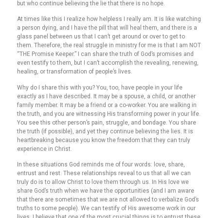
but who continue believing the lie that there is no hope.
At times like this I realize how helpless I really am. It is like watching
a person dying, and I have the pill that will heal them, and there is a
glass panel between us that I can’t get around or over to get to
them. Therefore, the real struggle in ministry for me is that I am NOT
“THE Promise Keeper.” I can share the truth of God’s promises and
even testify to them, but I can’t accomplish the revealing, renewing,
healing, or transformation of people’s lives.
Why do I share this with you? You, too, have people in your life
exactly as I have described. It may be a spouse, a child, or another
family member. It may be a friend or a co-worker. You are walking in
the truth, and you are witnessing His transforming power in your life.
You see this other person’s pain, struggle, and bondage. You share
the truth (if possible), and yet they continue believing the lies. It is
heartbreaking because you know the freedom that they can truly
experience in Christ.
In these situations God reminds me of four words: love, share,
entrust and rest. These relationships reveal to us that all we can
truly do is to allow Christ to love them through us. In His love we
share God’s truth when we have the opportunities (and I am aware
that there are sometimes that we are not allowed to verbalize God’s
truths to some people). We can testify of His awesome work in our
lives. I believe that one of the most crucial things is to entrust these