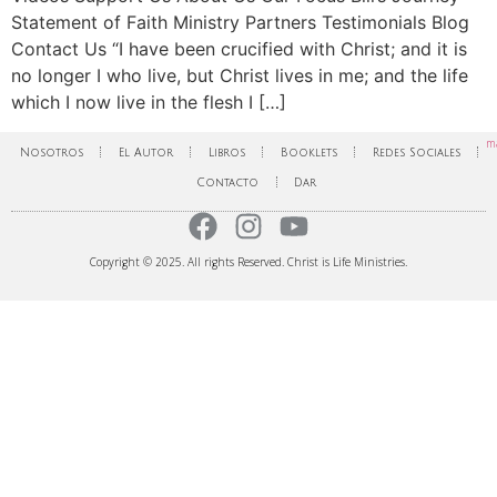
Statement of Faith Ministry Partners Testimonials Blog
Contact Us “I have been crucified with Christ; and it is
no longer I who live, but Christ lives in me; and the life
which I now live in the flesh I […]
ma
Nosotros
El Autor
Libros
Booklets
Redes Sociales
Contacto
Dar
Copyright © 2025. All rights Reserved. Christ is Life Ministries.