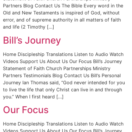
Partners Blog Contact Us The Bible Every word in the
Old and New Testaments is inspired of God, without
error, and of supreme authority in all matters of faith
and life (2 Timothy […]
Bill’s Journey
Home Discipleship Translations Listen to Audio Watch
Videos Support Us About Us Our Focus Bill’s Journey
Statement of Faith Church Partnerships Ministry
Partners Testimonials Blog Contact Us Bill’s Personal
Journey Ian Thomas said, “God never intended for you
to live the life that only Christ can live in and through
you.” When I first heard […]
Our Focus
Home Discipleship Translations Listen to Audio Watch
Videos Support Us About Us Our Focus Bill’s Journey