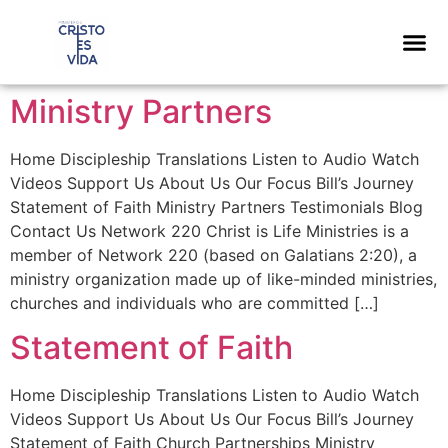
content
Ministry Partners
Home Discipleship Translations Listen to Audio Watch
Videos Support Us About Us Our Focus Bill’s Journey
Statement of Faith Ministry Partners Testimonials Blog
Contact Us Network 220 Christ is Life Ministries is a
member of Network 220 (based on Galatians 2:20), a
ministry organization made up of like-minded ministries,
churches and individuals who are committed […]
Statement of Faith
Home Discipleship Translations Listen to Audio Watch
Videos Support Us About Us Our Focus Bill’s Journey
Statement of Faith Church Partnerships Ministry