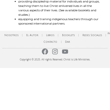
providing discipleship material for individuals and groups,
teaching them to live Christ-enlivened lives in all the
various aspects of their lives. (See available booklets and
studies.)
equipping and training indigenous teachers through our
sponsored international partners.
ma
Nosotros
El Autor
Libros
Booklets
Redes Sociales
Contacto
Dar
Copyright © 2025. All rights Reserved. Christ is Life Ministries.