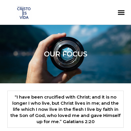
content
OUR FOCUS
“I have been crucified with Christ; and it is no
longer I who live, but Christ lives in me; and the
life which I now live in the flesh I live by faith in
the Son of God, who loved me and gave Himself
up for me.” ​ Galatians 2:20