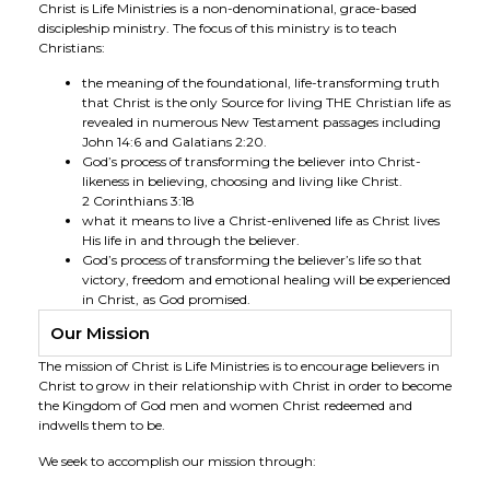
Christ is Life Ministries is a non-denominational, grace-based
discipleship ministry. The focus of this ministry is to teach
Christians:
the meaning of the foundational, life-transforming truth
that Christ is the only Source for living THE Christian life as
revealed in numerous New Testament passages including
John 14:6 and Galatians 2:20.
God’s process of transforming the believer into Christ-
likeness in believing, choosing and living like Christ.
2 Corinthians 3:18
what it means to live a Christ-enlivened life as Christ lives
His life in and through the believer.
God’s process of transforming the believer’s life so that
victory, freedom and emotional healing will be experienced
in Christ, as God promised.
Our Mission
The mission of Christ is Life Ministries is to encourage believers in
Christ to grow in their relationship with Christ in order to become
the Kingdom of God men and women Christ redeemed and
indwells them to be.
We seek to accomplish our mission through: