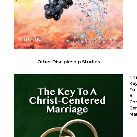
Other Discipleship Studies
Th
Ke
To
A
Chr
Ce
Mar