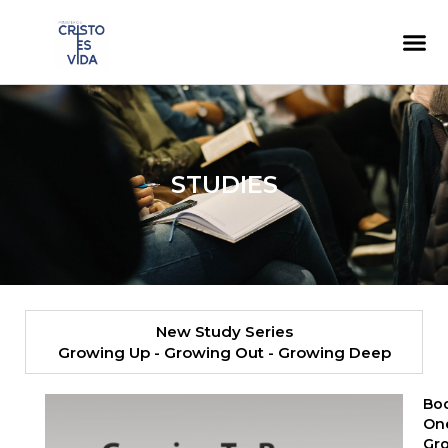
content
STUDIES
New Study Series​
Growing Up - Growing Out - Growing Deep
Bo
On
Gr