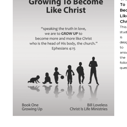
To
Be
Lik
Chr
This
stu
is
desi
to
ans
the
foll
ques