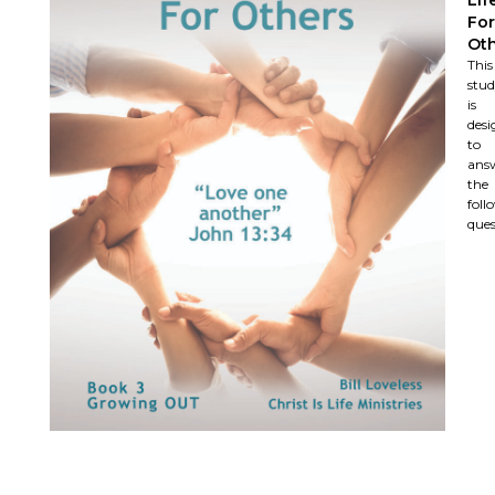
For
Ot
This
stu
is
desi
to
ans
the
foll
ques