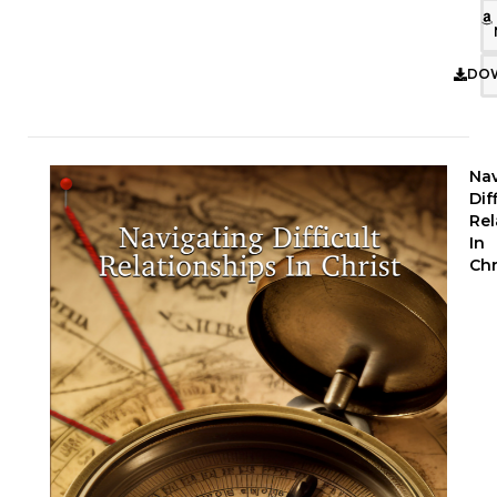
DO
Nav
Dif
Rel
In
Chr