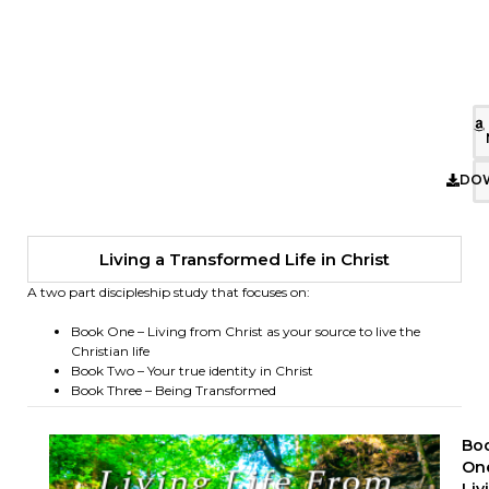
DO
Living a Transformed Life in Christ
A two part discipleship study that focuses on:
Book One – Living from Christ as your source to live the
Christian life
Book Two – Your true identity in Christ
Book Three – Being Transformed
Bo
On
Liv