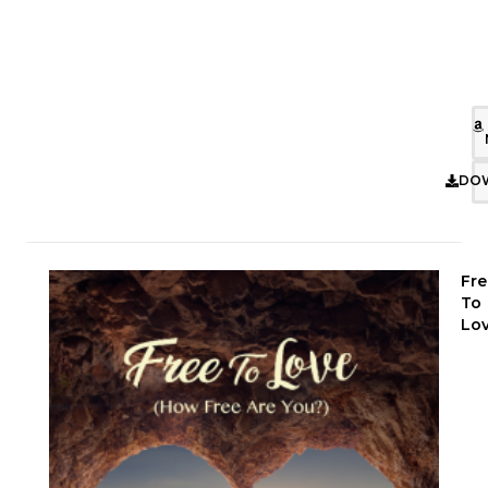
DO
Fre
To
Lo