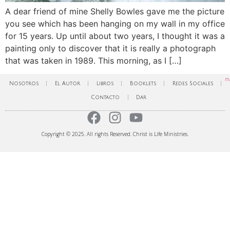
A dear friend of mine Shelly Bowles gave me the picture
you see which has been hanging on my wall in my office
for 15 years. Up until about two years, I thought it was a
painting only to discover that it is really a photograph
that was taken in 1989. This morning, as I […]
ma
Nosotros
El Autor
Libros
Booklets
Redes Sociales
Contacto
Dar
Copyright © 2025. All rights Reserved. Christ is Life Ministries.