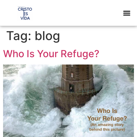
content
Tag:
blog
Who Is Your Refuge?