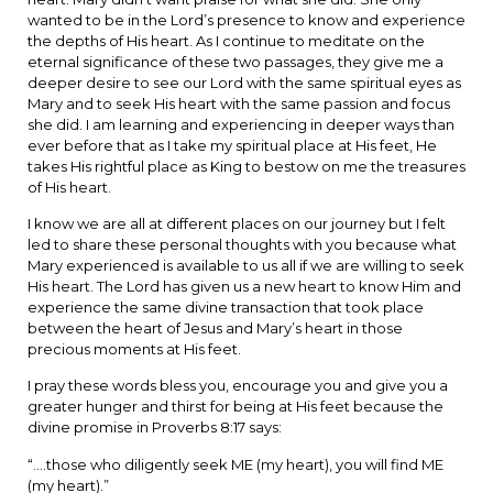
wanted to be in the Lord’s presence to know and experience
the depths of His heart. As I continue to meditate on the
eternal significance of these two passages, they give me a
deeper desire to see our Lord with the same spiritual eyes as
Mary and to seek His heart with the same passion and focus
she did. I am learning and experiencing in deeper ways than
ever before that as I take my spiritual place at His feet, He
takes His rightful place as King to bestow on me the treasures
of His heart.
I know we are all at different places on our journey but I felt
led to share these personal thoughts with you because what
Mary experienced is available to us all if we are willing to seek
His heart. The Lord has given us a new heart to know Him and
experience the same divine transaction that took place
between the heart of Jesus and Mary’s heart in those
precious moments at His feet.
I pray these words bless you, encourage you and give you a
greater hunger and thirst for being at His feet because the
divine promise in Proverbs 8:17 says:
“….those who diligently seek ME (my heart), you will find ME
(my heart).”