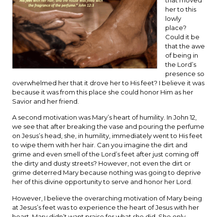
her to this
lowly
place?
Could it be
that the awe
of being in
the Lord’s
presence so
overwhelmed her that it drove her to His feet? I believe it was
because it was from this place she could honor Him as her
Savior and her friend.
A second motivation was Mary’s heart of humility. In John 12,
we see that after breaking the vase and pouring the perfume
on Jesus’s head, she, in humility, immediately went to His feet
to wipe them with her hair. Can you imagine the dirt and
grime and even smell of the Lord’s feet after just coming off
the dirty and dusty streets? However, not even the dirt or
grime deterred Mary because nothing was going to deprive
her of this divine opportunity to serve and honor her Lord.
However, I believe the overarching motivation of Mary being
at Jesus’s feet was to experience the heart of Jesus with her
heart. Mary didn’t want praise for what she did. She only