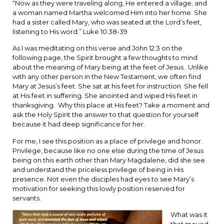
“Now as they were traveling along, He entered a village; and
a woman named Martha welcomed Him into her home. She
had a sister called Mary, who was seated at the Lord’s feet,
listening to His word.” Luke 10:38-39
As I was meditating on this verse and John 12:3 on the
following page, the Spirit brought a few thoughts to mind
about the meaning of Mary being at the feet of Jesus. Unlike
with any other person in the New Testament, we often find
Mary at Jesus’s feet. She sat at his feet for instruction. She fell
at His feet in suffering. She anointed and wiped His feet in
thanksgiving. Why this place at His feet? Take a moment and
ask the Holy Spirit the answer to that question for yourself
because it had deep significance for her.
For me, I see this position as a place of privilege and honor.
Privilege, because like no one else during the time of Jesus
being on this earth other than Mary Magdalene, did she see
and understand the priceless privilege of being in His
presence. Not even the disciples had eyes to see Mary’s
motivation for seeking this lowly position reserved for
servants.
What was it
that moved