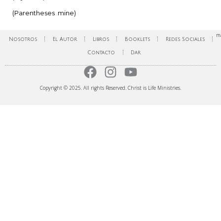
(Parentheses mine)
ma
Nosotros
El Autor
Libros
Booklets
Redes Sociales
Contacto
Dar
Copyright © 2025. All rights Reserved. Christ is Life Ministries.