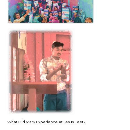
What Did Mary Experience At Jesus Feet?