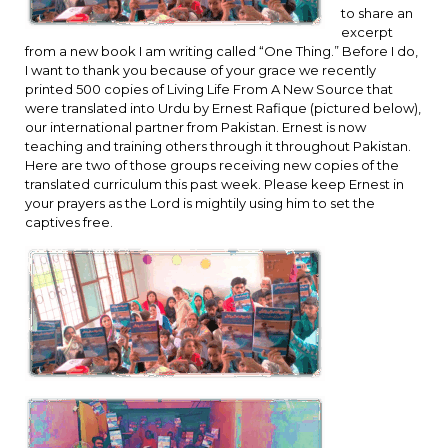
to share an
excerpt
from a new book I am writing called “One Thing.” Before I do,
I want to thank you because of your grace we recently
printed 500 copies of Living Life From A New Source that
were translated into Urdu by Ernest Rafique (pictured below),
our international partner from Pakistan. Ernest is now
teaching and training others through it throughout Pakistan.
Here are two of those groups receiving new copies of the
translated curriculum this past week. Please keep Ernest in
your prayers as the Lord is mightily using him to set the
captives free.