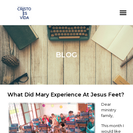
BLOG
What Did Mary Experience At Jesus Feet?
Dear
ministry
family,
This month I
would like